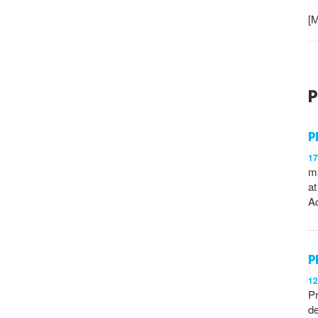
[M
P
P
1
ma
at
Ac
P
1
Pr
de