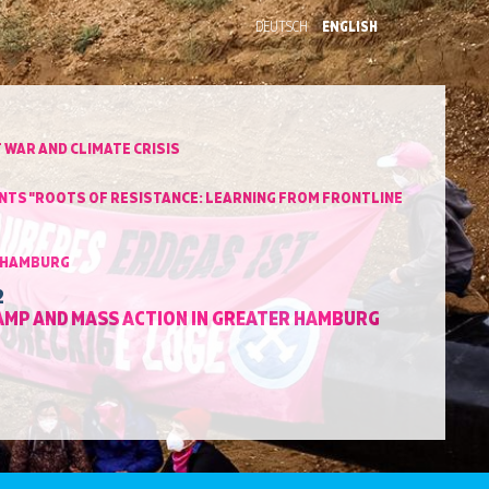
DEUTSCH
ENGLISH
 WAR AND CLIMATE CRISIS
VENTS "ROOTS OF RESISTANCE: LEARNING FROM FRONTLINE
N HAMBURG
2
CAMP AND MASS ACTION IN GREATER HAMBURG