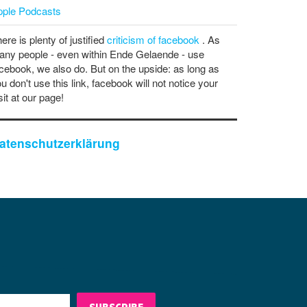
pple Podcasts
ere is plenty of justified
criticism of facebook
. As
ny people - even within Ende Gelaende - use
cebook, we also do. But on the upside: as long as
u don't use this link, facebook will not notice your
sit at our page!
atenschutzerklärung
SUBSCRIBE