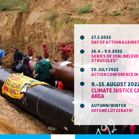
27.3.2022
DAY OF ACTION AGAINST
26.4.– 9.6.2022
SERIES OF (ONLINE) E
STRUGGLES"
10. JULY 2022
ACTION CONFERENCE I
9.–15. AUGUST 202
CLIMATE JUSTICE 
AREA
AUTUMN/WINTER
DEFEND LÜTZERATH!