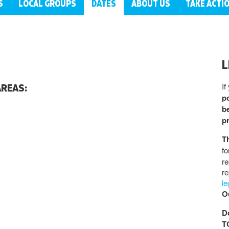
S
LOCAL GROUPS
DATES
ABOUT US
TAKE ACTI
L
If
AREAS:
po
be
p
T
fo
re
re
l
Ou
D
T