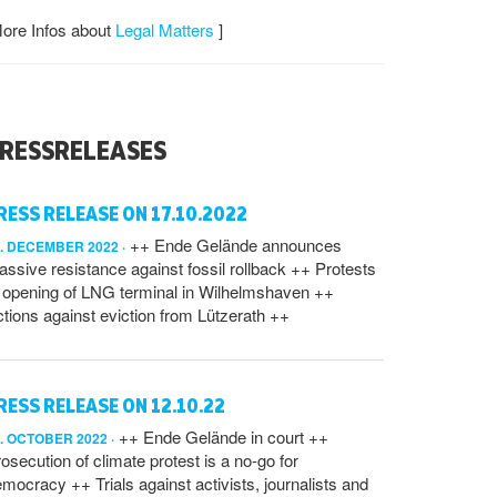
ore Infos about
Legal Matters
]
RESSRELEASES
RESS RELEASE ON 17.10.2022
++ Ende Gelände announces
7. DECEMBER 2022
ssive resistance against fossil rollback ++ Protests
 opening of LNG terminal in Wilhelmshaven ++
tions against eviction from Lützerath ++
RESS RELEASE ON 12.10.22
++ Ende Gelände in court ++
2. OCTOBER 2022
osecution of climate protest is a no-go for
mocracy ++ Trials against activists, journalists and