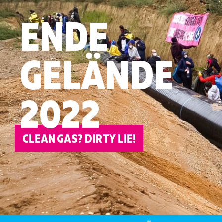
ENDE
GELÄNDE
2022