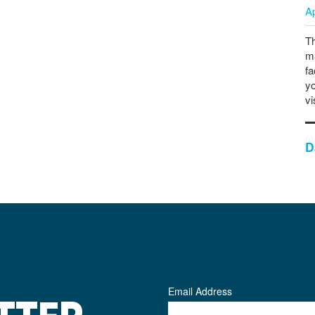
A
Th
ma
fa
yo
vi
D
Email Address