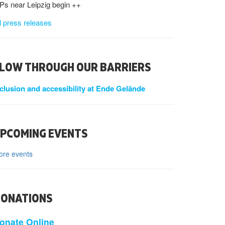
s near Leipzig begin ++
l press releases
LOW THROUGH OUR BARRIERS
nclusion and accessibility at Ende Gelände
PCOMING EVENTS
ore events
ONATIONS
onate Online