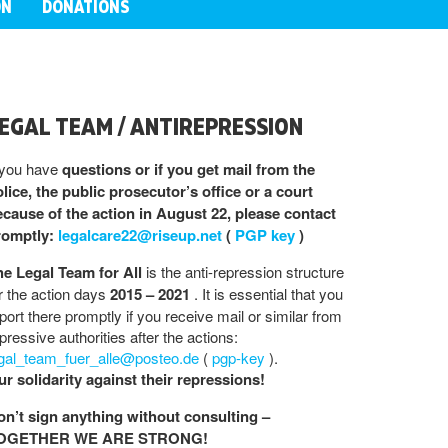
ON
DONATIONS
EGAL TEAM / ANTIREPRESSION
 you have
questions or if you get mail from the
lice, the public prosecutor’s office or a court
cause of the action in August 22, please contact
romptly:
legalcare22@riseup.net
(
PGP key
)
he Legal Team for All
is the anti-repression structure
r the action days
2015 – 2021
. It is essential that you
port there promptly if you receive mail or similar from
pressive authorities after the actions:
egal_team_fuer_alle@posteo.de
(
pgp-key
).
r solidarity against their repressions!
on’t sign anything without consulting –
OGETHER WE ARE STRONG!