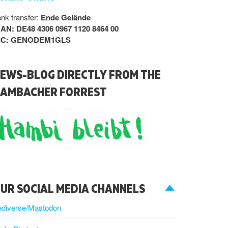
nk transfer:
Ende Gelände
BAN: DE48 4306 0967 1120 8464 00
IC: GENODEM1GLS
EWS-BLOG DIRECTLY FROM THE
AMBACHER FORREST
UR SOCIAL MEDIA CHANNELS
ediverse/Mastodon