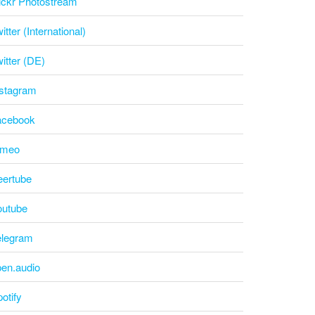
ickr Photostream
itter (International)
itter (DE)
nstagram
acebook
imeo
eertube
outube
elegram
pen.audio
otify