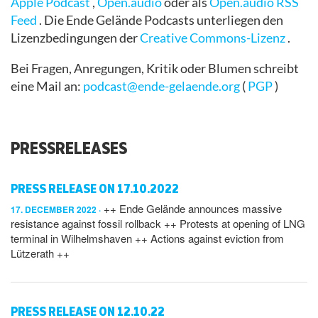
Apple Podcast
,
Open.audio
oder als
Open.audio RSS
Feed
.
Die Ende Gelände Podcasts
unterliegen den
Lizenzbedingungen der
Creative Commons-Lizenz
.
Bei Fragen, Anregungen, Kritik oder Blumen schreibt
eine Mail an:
podcast@ende-gelaende.org
(
PGP
)
PRESSRELEASES
PRESS RELEASE ON 17.10.2022
++ Ende Gelände announces massive
17. DECEMBER 2022
resistance against fossil rollback ++ Protests at opening of LNG
terminal in Wilhelmshaven ++ Actions against eviction from
Lützerath ++
PRESS RELEASE ON 12.10.22