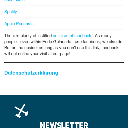
Spotify
Apple Podcasts
There is plenty of justified
criticism of facebook
. As many
people - even within Ende Gelaende - use facebook, we also do.
But on the upside: as long as you don't use this link, facebook
will not notice your visit at our page!
Datenschutzerklärung
NEWSLETTER