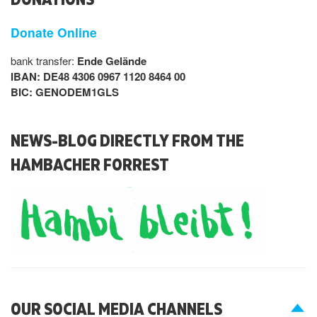
Donate Online
bank transfer:
Ende Gelände
IBAN: DE48 4306 0967 1120 8464 00
BIC: GENODEM1GLS
NEWS-BLOG DIRECTLY FROM THE
HAMBACHER FORREST
OUR SOCIAL MEDIA CHANNELS