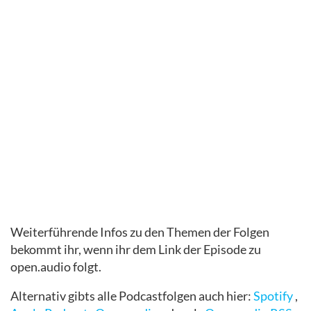
Weiterführende Infos zu den Themen der Folgen
bekommt ihr, wenn ihr dem Link der Episode zu
open.audio folgt.
Alternativ gibts alle Podcastfolgen auch hier:
Spotify
,