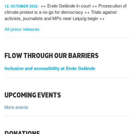
++ Ende Gelände in court ++ Prosecution of
12. OCTOBER 2022
climate protest is a no-go for democracy ++ Trials against
activists, journalists and MPs near Leipzig begin ++
All press releases
FLOW THROUGH OUR BARRIERS
Inclusion and accessibility at Ende Gelände
UPCOMING EVENTS
More events
DONATIONS