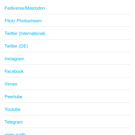
Fediverse/Mastodon
Flickr Photostream
Twitter (International)
Twitter (DE)
Instagram
Facebook
Vimeo
Peertube
Youtube
Telegram
open.audio