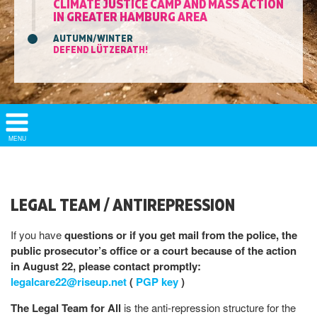
CLIMATE JUSTICE CAMP AND MASS ACTION
IN GREATER HAMBURG AREA
AUTUMN/WINTER
DEFEND LÜTZERATH!
Show/
MENU
Hide
Navigation
LEGAL TEAM / ANTIREPRESSION
If you have
questions or if you get mail from the police, the
public prosecutor’s office or a court because of the action
in August 22, please contact promptly:
legalcare22@riseup.net
(
PGP key
)
The Legal Team for All
is the anti-repression structure for the