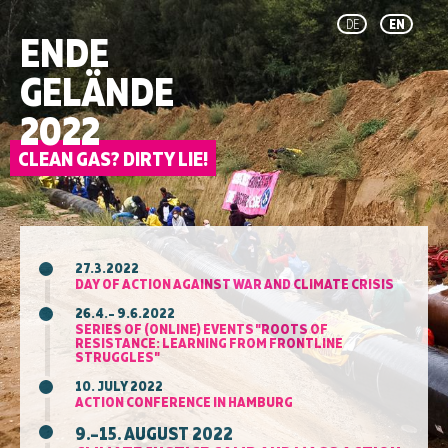
DE
EN
ENDE
GELÄNDE
2022
27.3.2022
DAY OF ACTION AGAINST WAR AND CLIMATE CRISIS
26.4.– 9.6.2022
SERIES OF (ONLINE) EVENTS "ROOTS OF
RESISTANCE: LEARNING FROM FRONTLINE
STRUGGLES"
10. JULY 2022
ACTION CONFERENCE IN HAMBURG
9.–15. AUGUST 2022