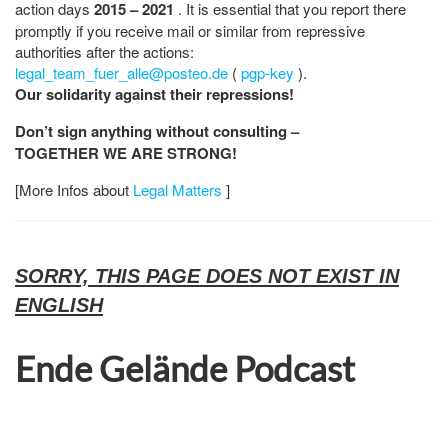
action days
2015 – 2021
. It is essential that you report there
promptly if you receive mail or similar from repressive
authorities after the actions:
legal_team_fuer_alle@posteo.de
(
pgp-key
).
Our solidarity against their repressions!
Don’t sign anything without consulting –
TOGETHER WE ARE STRONG!
[More Infos about
Legal Matters
]
SORRY, THIS PAGE DOES NOT EXIST IN
ENGLISH
Ende Gelände Podcast