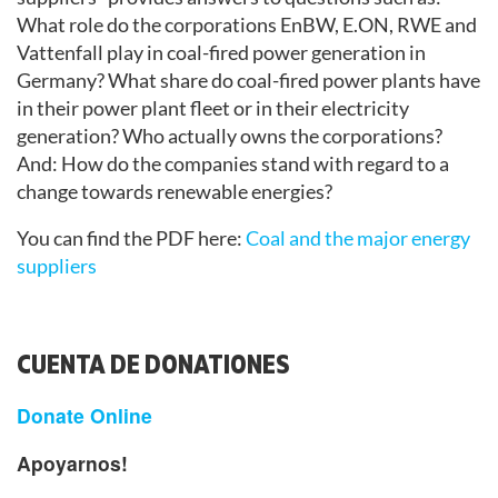
What role do the corporations EnBW, E.ON, RWE and
Vattenfall play in coal-fired power generation in
Germany? What share do coal-fired power plants have
in their power plant fleet or in their electricity
generation? Who actually owns the corporations?
And: How do the companies stand with regard to a
change towards renewable energies?
You can find the PDF here:
Coal and the major energy
suppliers
CUENTA DE DONATIONES
Donate Online
Apoyarnos!