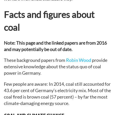
Facts and figures about
coal
Note: This page and the linked papers are from 2016
and may potentially be out of date.
These background papers from
Robin Wood
provide
extensive knowledge about the status quo of coal
power in Germany.
Few people are aware: In 2014, coal still accounted for
43.6 per cent of Germany‘s electricity mix. Most of the
coal fired is brown coal (57 percent) – by far the most
climate-damaging energy source.