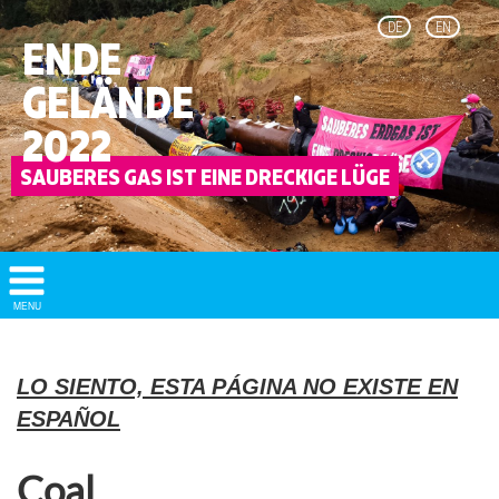
DE
EN
ENDE
GELÄNDE
2022
Show/
MENU
Hide
Navigation
LO SIENTO, ESTA PÁGINA NO EXISTE EN
ESPAÑOL
Coal