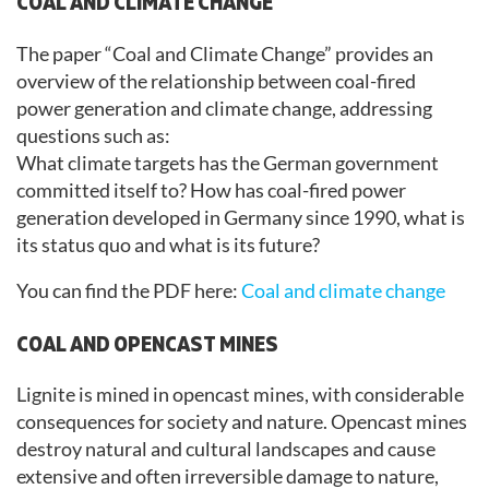
COAL AND CLIMATE CHANGE
The paper “Coal and Climate Change” provides an
overview of the relationship between coal-fired
power generation and climate change, addressing
questions such as:
What climate targets has the German government
committed itself to? How has coal-fired power
generation developed in Germany since 1990, what is
its status quo and what is its future?
You can find the PDF here:
Coal and climate change
COAL AND OPENCAST MINES
Lignite is mined in opencast mines, with considerable
consequences for society and nature. Opencast mines
destroy natural and cultural landscapes and cause
extensive and often irreversible damage to nature,