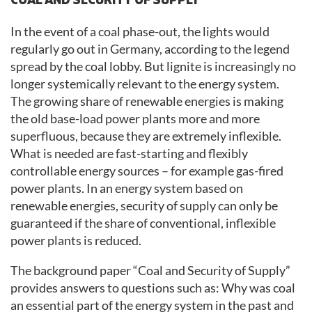
In the event of a coal phase-out, the lights would
regularly go out in Germany, according to the legend
spread by the coal lobby. But lignite is increasingly no
longer systemically relevant to the energy system.
The growing share of renewable energies is making
the old base-load power plants more and more
superfluous, because they are extremely inflexible.
What is needed are fast-starting and flexibly
controllable energy sources – for example gas-fired
power plants. In an energy system based on
renewable energies, security of supply can only be
guaranteed if the share of conventional, inflexible
power plants is reduced.
The background paper “Coal and Security of Supply”
provides answers to questions such as: Why was coal
an essential part of the energy system in the past and