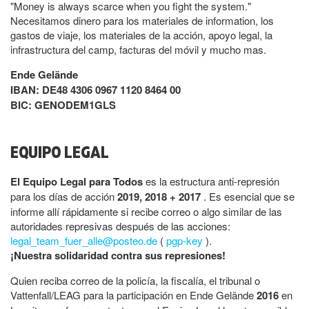
"Money is always scarce when you fight the system."
Necesitamos dinero para los materiales de information, los
gastos de viaje, los materiales de la acción, apoyo legal, la
infrastructura del camp, facturas del móvil y mucho mas.
Ende Gelände
IBAN: DE48 4306 0967 1120 8464 00
BIC: GENODEM1GLS
EQUIPO LEGAL
El Equipo Legal para Todos
es la estructura anti-represión
para los días de acción
2019, 2018 + 2017
. Es esencial que se
informe allí rápidamente si recibe correo o algo similar de las
autoridades represivas después de las acciones:
legal_team_fuer_alle@posteo.de
(
pgp-key
).
¡Nuestra solidaridad contra sus represiones!
Quien reciba correo de la policía, la fiscalía, el tribunal o
Vattenfall/LEAG para la participación en Ende Gelände
2016
en