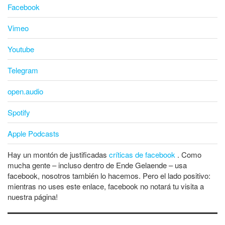
Facebook
Vimeo
Youtube
Telegram
open.audio
Spotify
Apple Podcasts
Hay un montón de justificadas
críticas de facebook
. Como
mucha gente – incluso dentro de Ende Gelaende – usa
facebook, nosotros también lo hacemos. Pero el lado positivo:
mientras no uses este enlace, facebook no notará tu visita a
nuestra página!