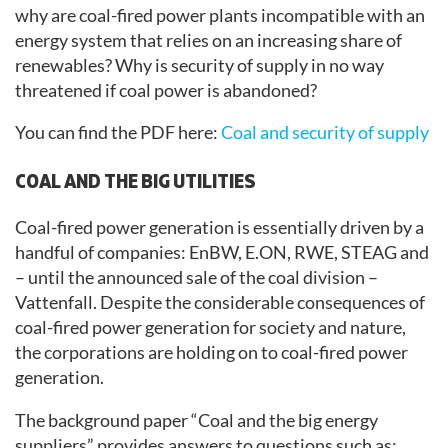
why are coal-fired power plants incompatible with an
energy system that relies on an increasing share of
renewables? Why is security of supply in no way
threatened if coal power is abandoned?
You can find the PDF here:
Coal and security of supply
COAL AND THE BIG UTILITIES
Coal-fired power generation is essentially driven by a
handful of companies: EnBW, E.ON, RWE, STEAG and
– until the announced sale of the coal division –
Vattenfall. Despite the considerable consequences of
coal-fired power generation for society and nature,
the corporations are holding on to coal-fired power
generation.
The background paper “Coal and the big energy
suppliers” provides answers to questions such as: