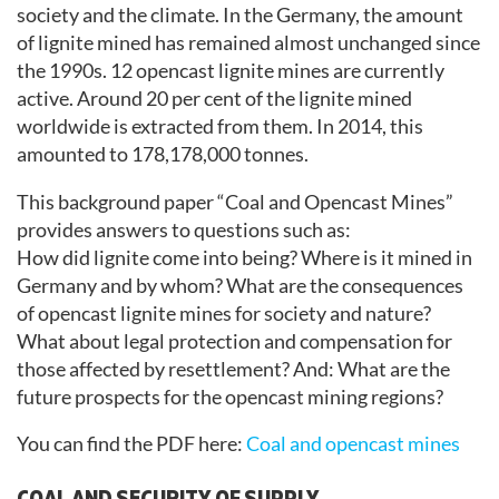
society and the climate. In the Germany, the amount
of lignite mined has remained almost unchanged since
the 1990s. 12 opencast lignite mines are currently
active. Around 20 per cent of the lignite mined
worldwide is extracted from them. In 2014, this
amounted to 178,178,000 tonnes.
This background paper “Coal and Opencast Mines”
provides answers to questions such as:
How did lignite come into being? Where is it mined in
Germany and by whom? What are the consequences
of opencast lignite mines for society and nature?
What about legal protection and compensation for
those affected by resettlement? And: What are the
future prospects for the opencast mining regions?
You can find the PDF here:
Coal and opencast mines
COAL AND SECURITY OF SUPPLY