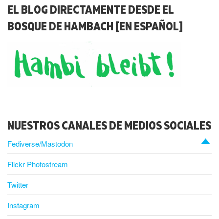
EL BLOG DIRECTAMENTE DESDE EL
BOSQUE DE HAMBACH [EN ESPAÑOL]
NUESTROS CANALES DE MEDIOS SOCIALES
Fediverse/Mastodon
Flickr Photostream
Twitter
Instagram