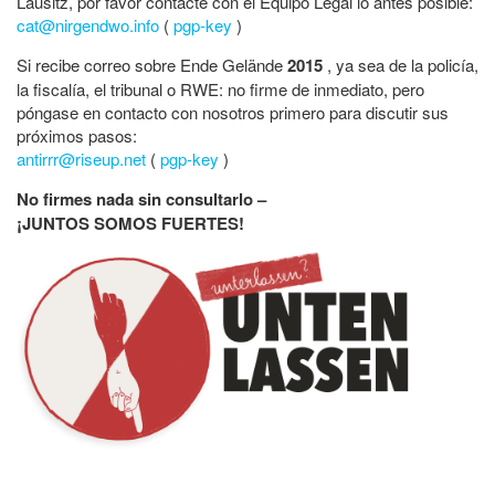
Lausitz, por favor contacte con el Equipo Legal lo antes posible:
cat@nirgendwo.info
(
pgp-key
)
Si recibe correo sobre Ende Gelände
2015
, ya sea de la policía,
la fiscalía, el tribunal o RWE: no firme de inmediato, pero
póngase en contacto con nosotros primero para discutir sus
próximos pasos:
antirrr@riseup.net
(
pgp-key
)
No firmes nada sin consultarlo –
¡JUNTOS SOMOS FUERTES!