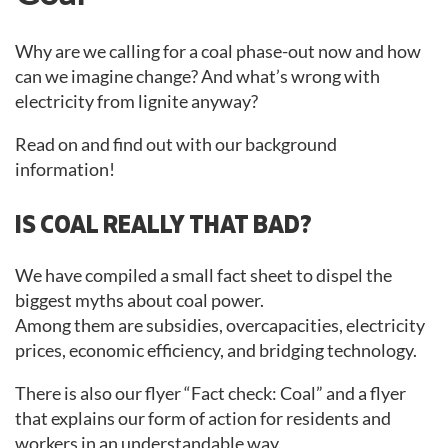
Why are we calling for a coal phase-out now and how
can we imagine change? And what’s wrong with
electricity from lignite anyway?
Read on and find out with our background
information!
IS COAL REALLY THAT BAD?
We have compiled a small fact sheet to dispel the
biggest myths about coal power.
Among them are subsidies, overcapacities, electricity
prices, economic efficiency, and bridging technology.
There is also our flyer “Fact check: Coal” and a flyer
that explains our form of action for residents and
workers in an understandable way.