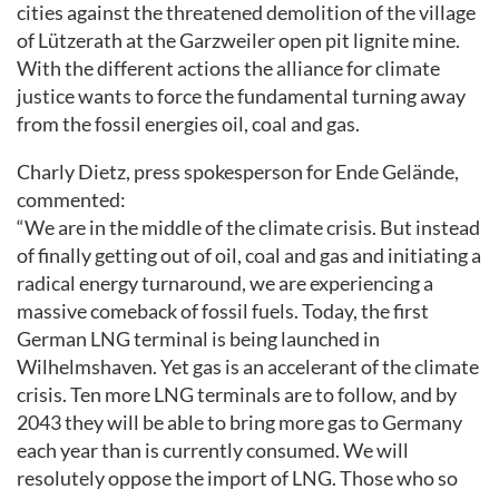
cities against the threatened demolition of the village
of Lützerath at the Garzweiler open pit lignite mine.
With the different actions the alliance for climate
justice wants to force the fundamental turning away
from the fossil energies oil, coal and gas.
Charly Dietz, press spokesperson for Ende Gelände,
commented:
“We are in the middle of the climate crisis. But instead
of finally getting out of oil, coal and gas and initiating a
radical energy turnaround, we are experiencing a
massive comeback of fossil fuels. Today, the first
German LNG terminal is being launched in
Wilhelmshaven. Yet gas is an accelerant of the climate
crisis. Ten more LNG terminals are to follow, and by
2043 they will be able to bring more gas to Germany
each year than is currently consumed. We will
resolutely oppose the import of LNG. Those who so