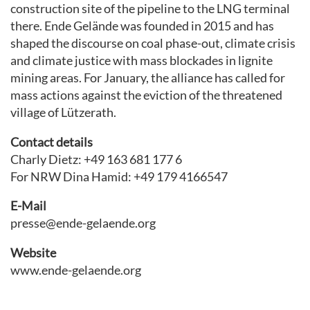
construction site of the pipeline to the LNG terminal
there. Ende Gelände was founded in 2015 and has
shaped the discourse on coal phase-out, climate crisis
and climate justice with mass blockades in lignite
mining areas. For January, the alliance has called for
mass actions against the eviction of the threatened
village of Lützerath.
Contact details
Charly Dietz: +49 163 681 177 6
For NRW Dina Hamid: +49 179 4166547
E-Mail
presse@ende-gelaende.org
Website
www.ende-gelaende.org