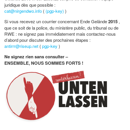
juridique dès que possible :
cat@nirgendwo.info
(
(pgp-key)
)
Si vous recevez un courrier concernant Ende Gelände
2015
,
que ce soit de la police, du ministère public, du tribunal ou de
RWE : ne signez pas immédiatement mais contactez-nous
d’abord pour discuter des prochaines étapes :
antirrr@riseup.net
(
pgp-key
)
Ne signez rien sans consulter –
ENSEMBLE, NOUS SOMMES FORTS !