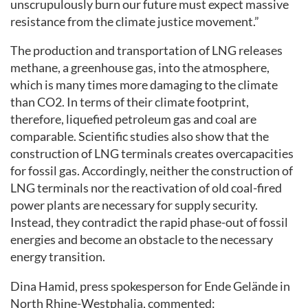
unscrupulously burn our future must expect massive
resistance from the climate justice movement.”
The production and transportation of LNG releases
methane, a greenhouse gas, into the atmosphere,
which is many times more damaging to the climate
than CO2. In terms of their climate footprint,
therefore, liquefied petroleum gas and coal are
comparable. Scientific studies also show that the
construction of LNG terminals creates overcapacities
for fossil gas. Accordingly, neither the construction of
LNG terminals nor the reactivation of old coal-fired
power plants are necessary for supply security.
Instead, they contradict the rapid phase-out of fossil
energies and become an obstacle to the necessary
energy transition.
Dina Hamid, press spokesperson for Ende Gelände in
North Rhine-Westphalia, commented: