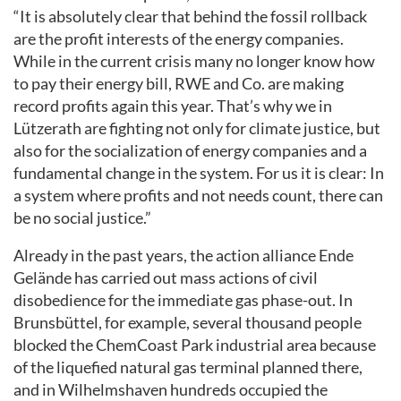
“It is absolutely clear that behind the fossil rollback
are the profit interests of the energy companies.
While in the current crisis many no longer know how
to pay their energy bill, RWE and Co. are making
record profits again this year. That’s why we in
Lützerath are fighting not only for climate justice, but
also for the socialization of energy companies and a
fundamental change in the system. For us it is clear: In
a system where profits and not needs count, there can
be no social justice.”
Already in the past years, the action alliance Ende
Gelände has carried out mass actions of civil
disobedience for the immediate gas phase-out. In
Brunsbüttel, for example, several thousand people
blocked the ChemCoast Park industrial area because
of the liquefied natural gas terminal planned there,
and in Wilhelmshaven hundreds occupied the