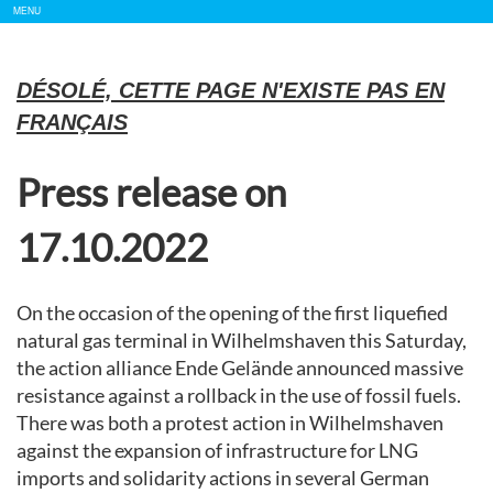
Show/
MENU
Hide
Navigation
DÉSOLÉ, CETTE PAGE N'EXISTE PAS EN
FRANÇAIS
Press release on
17.10.2022
On the occasion of the opening of the first liquefied
natural gas terminal in Wilhelmshaven this Saturday,
the action alliance Ende Gelände announced massive
resistance against a rollback in the use of fossil fuels.
There was both a protest action in Wilhelmshaven
against the expansion of infrastructure for LNG
imports and solidarity actions in several German