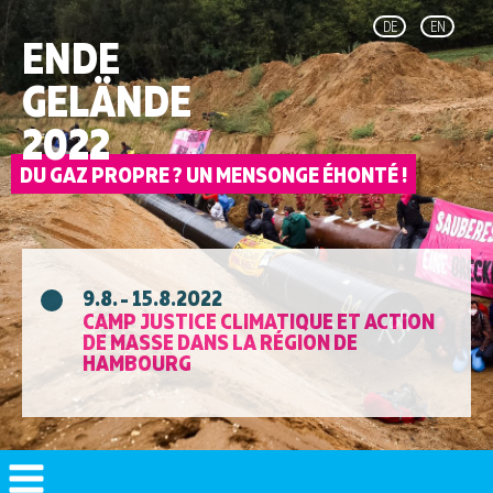
DE
EN
ENDE
GELÄNDE
2022
9.8. - 15.8.2022
CAMP JUSTICE CLIMATIQUE ET ACTION
DE MASSE DANS LA RÉGION DE
HAMBOURG