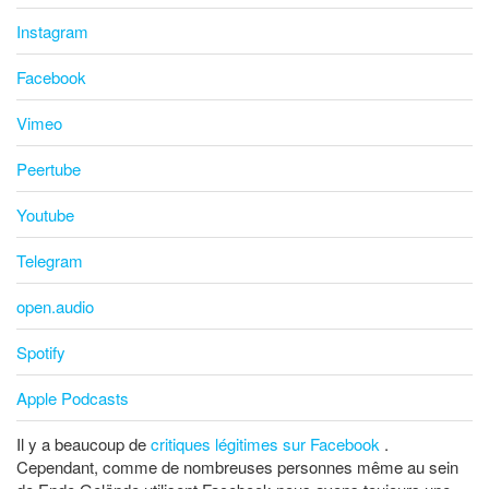
Instagram
Facebook
Vimeo
Peertube
Youtube
Telegram
open.audio
Spotify
Apple Podcasts
Il y a beaucoup de
critiques légitimes sur Facebook
.
Cependant, comme de nombreuses personnes même au sein