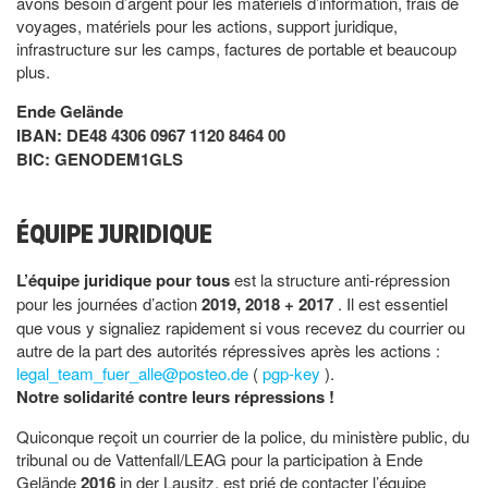
avons besoin d’argent pour les matériels d’information, frais de
voyages, matériels pour les actions, support juridique,
infrastructure sur les camps, factures de portable et beaucoup
plus.
Ende Gelände
IBAN: DE48 4306 0967 1120 8464 00
BIC: GENODEM1GLS
ÉQUIPE JURIDIQUE
L’équipe juridique pour tous
est la structure anti-répression
pour les journées d’action
2019, 2018 + 2017
. Il est essentiel
que vous y signaliez rapidement si vous recevez du courrier ou
autre de la part des autorités répressives après les actions :
legal_team_fuer_alle@posteo.de
(
pgp-key
).
Notre solidarité contre leurs répressions !
Quiconque reçoit un courrier de la police, du ministère public, du
tribunal ou de Vattenfall/LEAG pour la participation à Ende
Gelände
2016
in der Lausitz, est prié de contacter l’équipe