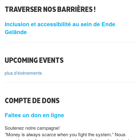
TRAVERSER NOS BARRIÈRES !
Inclusion et accessibilité au sein de Ende
Gelände
UPCOMING EVENTS
plus d'événements
COMPTE DE DONS
Faites un don en ligne
Soutenez notre campagne!
“Money is always scarce when you fight the system.” Nous