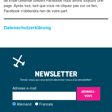
de Ende Gelände utilisent Facebook nous avons toujours une
page. Après tout, tant que vous ne cliquez pas sur ce lien,
Facebook n’obtiendra rien de votre part.
Datenschutzerklärung
NEWSLETTER
Tenez-vous au courant et abonnez-vous à la newsletter!
Adresse e-mail
ABONNEZ-
VOUS
Allemand
Francais