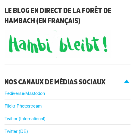
LE BLOG EN DIRECT DE LA FORÊT DE
HAMBACH (EN FRANÇAIS)
NOS CANAUX DE MÉDIAS SOCIAUX
Fediverse/Mastodon
Flickr Photostream
Twitter (International)
Twitter (DE)